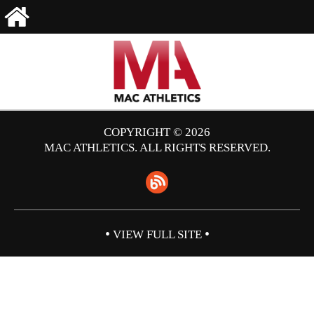
COPYRIGHT © 2026
MAC ATHLETICS. ALL RIGHTS RESERVED.
•
•
VIEW FULL SITE