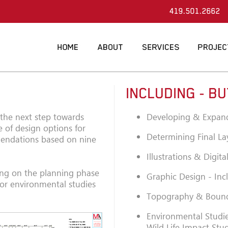
419.501.2662
INCLUDING - BU
 the next step towards
Developing & Expan
 of design options for
Determining Final La
mmendations based on nine
Illustrations & Digit
ing on the planning phase
Graphic Design - Inc
 or environmental studies
Topography & Bound
Environmental Studie
Wild Life Impact Stu