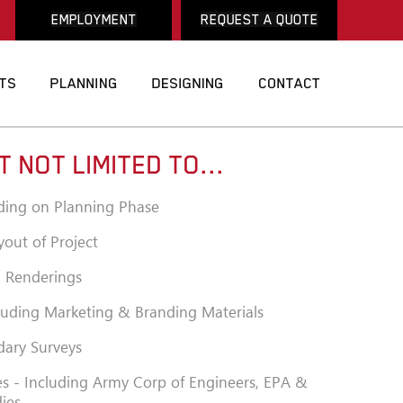
EMPLOYMENT
REQUEST A QUOTE
T NOT LIMITED TO...
ding on Planning Phase
yout of Project
al Renderings
luding Marketing & Branding Materials
ary Surveys
s - Including Army Corp of Engineers, EPA &
dies