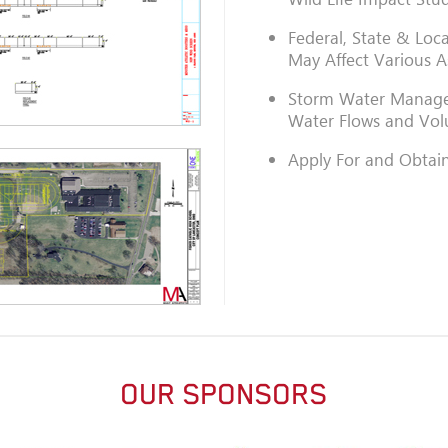
Federal, State & Loc
May Affect Various A
Storm Water Manage
Water Flows and Vo
Apply For and Obtain
OUR SPONSORS