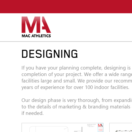
DESIGNING
If you have your planning complete, designing is
completion of your project. We offer a wide range
facilities large and small. We provide our reco
years of experience for over 100 indoor facilities.
Our design phase is very thorough, from expand
to the details of marketing & branding materials
if needed.