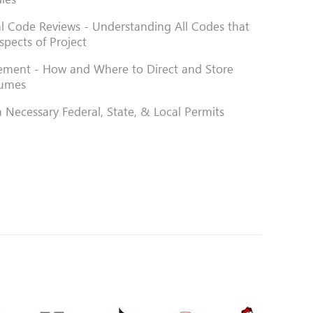
al Code Reviews - Understanding All Codes that
spects of Project
ment - How and Where to Direct and Store
lumes
 Necessary Federal, State, & Local Permits