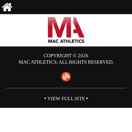
COPYRIGHT © 2026
MAC ATHLETICS. ALL RIGHTS RESERVED.
•
•
VIEW FULL SITE